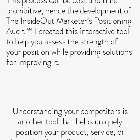
This process can be cost and time
prohibitive, hence the development of
The InsideOut Marketer’s Positioning
Audit
™
. I created this interactive tool
to help you assess the strength of
your position while providing solutions
for improving it.
Understanding your competitors is
another tool that helps uniquely
position your product, service, or