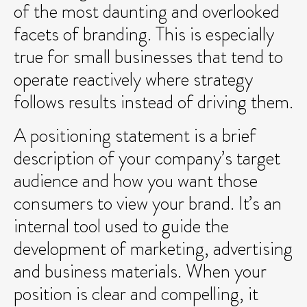
of the most daunting and overlooked
facets of branding. This is especially
true for small businesses that tend to
operate reactively where strategy
follows results instead of driving them.
A positioning statement is a brief
description of your company’s target
audience and how you want those
consumers to view your brand. It’s an
internal tool used to guide the
development of marketing, advertising
and business materials. When your
position is clear and compelling, it