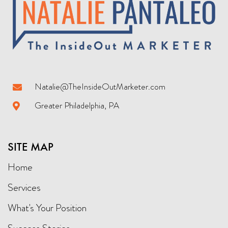
Natalie@TheInsideOutMarketer.com
Greater Philadelphia, PA
SITE MAP
Home
Services
What's Your Position