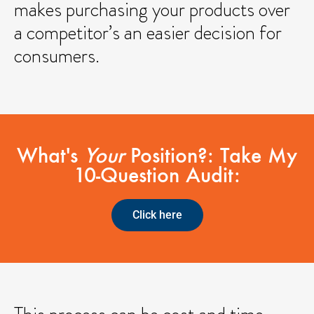
makes purchasing your products over
a competitor’s an easier decision for
consumers.
What's
Your
Position?: Take My
10-Question Audit:
Click here