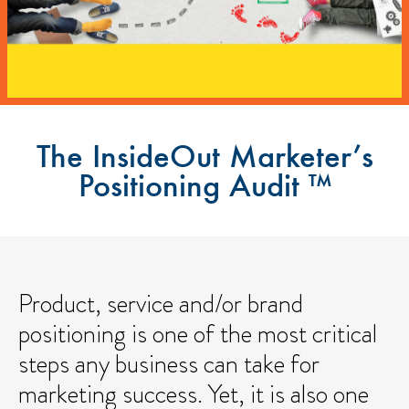
The InsideOut Marketer’s
Positioning Audit ™
Product, service and/or brand
positioning is one of the most critical
steps any business can take for
marketing success. Yet, it is also one