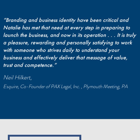
“Branding and business identity have been critical and
Natalie has met that need at every step in preparing to
launch the business, and now in its operation . . . It is truly
a pleasure, rewarding and personally satisfying to work
with someone who strives daily to understand your
business and effectively deliver that message of value,
trust and competence.”
Neil Hilkert,
Esquire, Co-Founder of PAX Legal, Inc. , Plymouth Meeting, PA