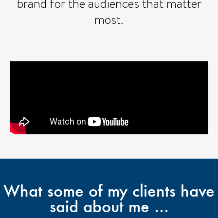
brand for the audiences that matter
most.
What some of my clients have
said about me ...