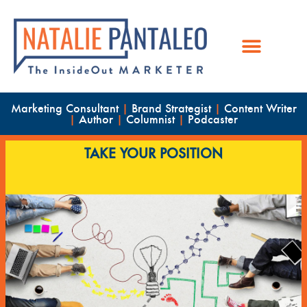
Marketing Consultant
|
Brand Strategist
|
Content Writer
|
Author
|
Columnist
|
Podcaster
TAKE YOUR POSITION