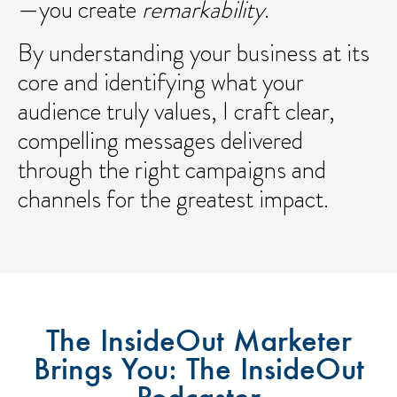
—you create
remarkability
.
By understanding your business at its
core and identifying what your
audience truly values, I craft clear,
compelling messages delivered
through the right campaigns and
channels for the greatest impact.
The InsideOut Marketer
Brings You: The InsideOut