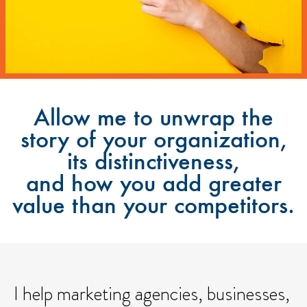
Allow me to unwrap the
story of your organization,
its distinctiveness,
and how you add greater
value than your competitors.
I help marketing agencies, businesses,