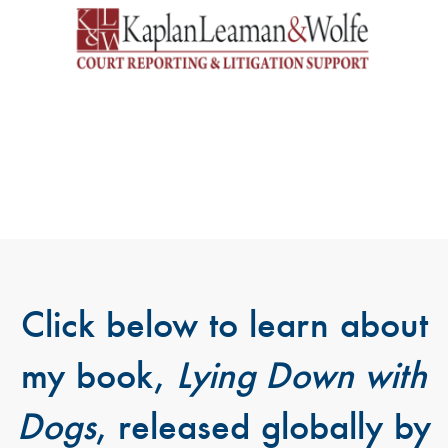
Click below to learn about
my book,
Lying Down with
Dogs
, released globally by