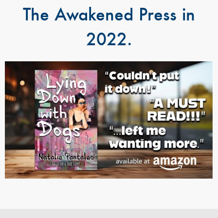
The Awakened Press in
2022.