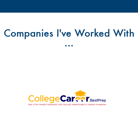
Companies I've Worked With
...