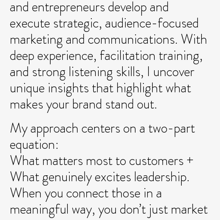
and entrepreneurs develop and
execute strategic, audience-focused
marketing and communications. With
deep experience, facilitation training,
and strong listening skills, I uncover
unique insights that highlight what
makes your brand stand out.
My approach centers on a two-part
equation:
What matters most to customers +
What genuinely excites leadership.
When you connect those in a
meaningful way, you don’t just market