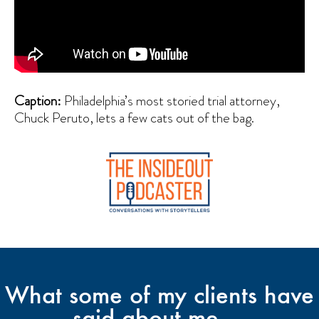
Caption:
Philadelphia’s most storied trial attorney,
Chuck Peruto, lets a few cats out of the bag.
What some of my clients have
said about me ...