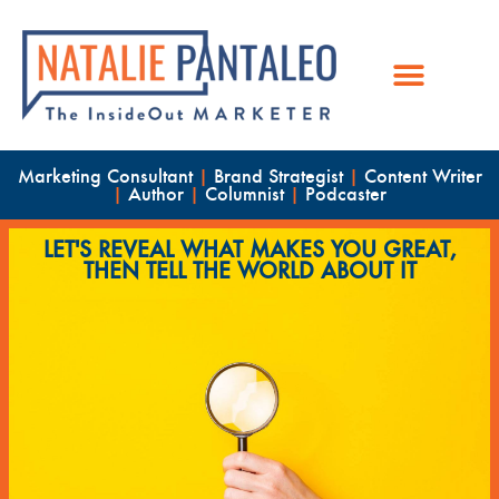
Marketing Consultant
|
Brand Strategist
|
Content Writer
|
Author
|
Columnist
|
Podcaster
LET'S REVEAL WHAT MAKES YOU GREAT,
THEN TELL THE WORLD ABOUT IT