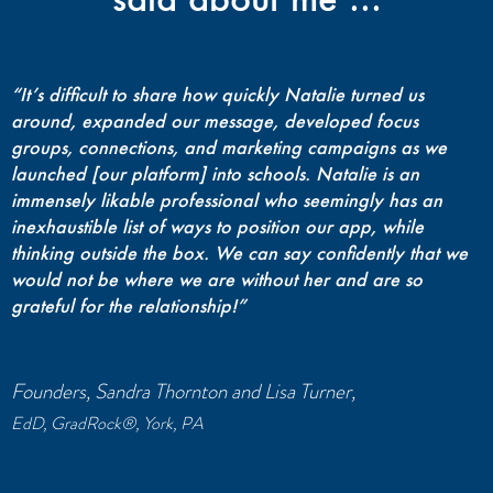
“It’s difficult to share how quickly Natalie turned us
around, expanded our message, developed focus
groups, connections, and marketing campaigns as we
launched [our platform] into schools. Natalie is an
immensely likable professional who seemingly has an
inexhaustible list of ways to position our app, while
thinking outside the box. We can say confidently that we
would not be where we are without her and are so
grateful for the relationship!”
Founders, Sandra Thornton and Lisa Turner,
EdD, GradRock®, York, PA