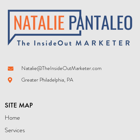
Natalie@TheInsideOutMarketer.com
Greater Philadelphia, PA
SITE MAP
Home
Services