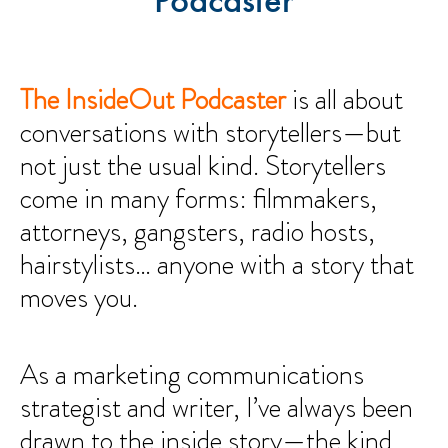
Podcaster
The InsideOut Podcaster
is all about
conversations with storytellers—but
not just the usual kind. Storytellers
come in many forms: filmmakers,
attorneys, gangsters, radio hosts,
hairstylists… anyone with a story that
moves you.
As a marketing communications
strategist and writer, I’ve always been
drawn to the inside story—the kind