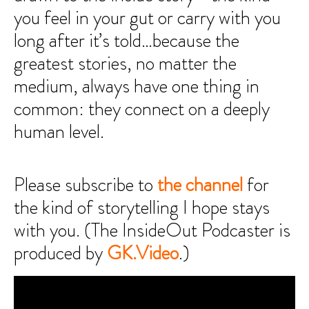
you feel in your gut or carry with you
long after it’s told…because the
greatest stories, no matter the
medium, always have one thing in
common: they connect on a deeply
human level.
Please subscribe to
the channel
for
the kind of storytelling I hope stays
with you. (The InsideOut Podcaster is
produced by
GK.Video
.)